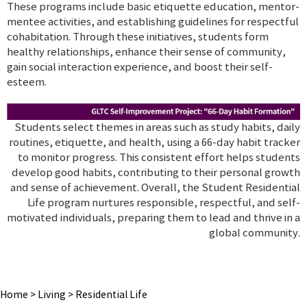
These programs include basic etiquette education, mentor-
mentee activities, and establishing guidelines for respectful
cohabitation. Through these initiatives, students form
healthy relationships, enhance their sense of community,
gain social interaction experience, and boost their self-
esteem.
Students select themes in areas such as study habits, daily
routines, etiquette, and health, using a 66-day habit tracker
to monitor progress. This consistent effort helps students
develop good habits, contributing to their personal growth
and sense of achievement. Overall, the Student Residential
Life program nurtures responsible, respectful, and self-
motivated individuals, preparing them to lead and thrive in a
global community.
Home
>
Living
>
Residential Life