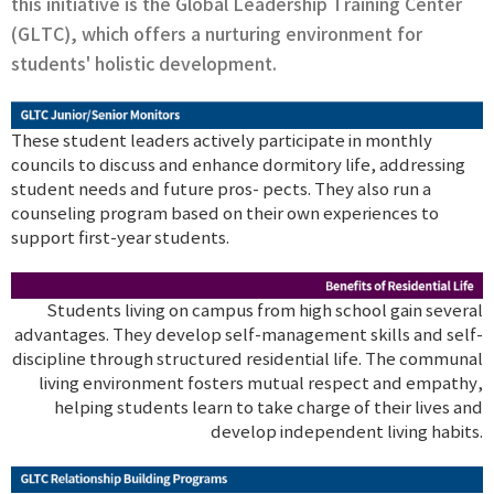
this initiative is the Global Leadership Training Center
(GLTC), which offers a nurturing environment for
students' holistic development.
These student leaders actively participate in monthly
councils to discuss and enhance dormitory life, addressing
student needs and future pros- pects. They also run a
counseling program based on their own experiences to
support first-year students.
Students living on campus from high school gain several
advantages. They develop self-management skills and self-
discipline through structured residential life. The communal
living environment fosters mutual respect and empathy,
helping students learn to take charge of their lives and
develop independent living habits.