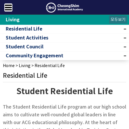
Living
모두보기
Residential Life
Student Activities
Student Council
Community Engagement
Home
>
Living
>
Residential Life
Residential Life
Student Residential Life
The Student Residential Life program at our high school
aims to cultivate well-rounded global leaders in line
with our ACG educational philosophy. At the heart of