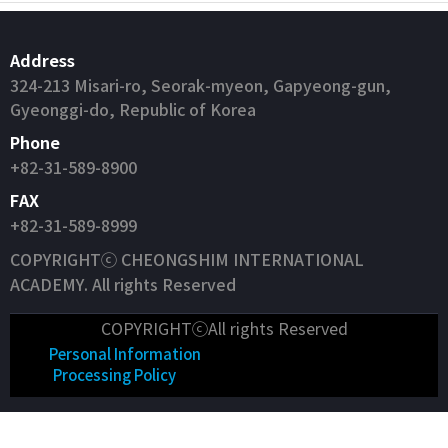
Address
324-213 Misari-ro, Seorak-myeon, Gapyeong-gun,
Gyeonggi-do, Republic of Korea
Phone
+82-31-589-8900
FAX
+82-31-589-8999
COPYRIGHTⓒ CHEONGSHIM INTERNATIONAL
ACADEMY. All rights Reserved
COPYRIGHTⓒAll rights Reserved
Personal Information
Processing Policy